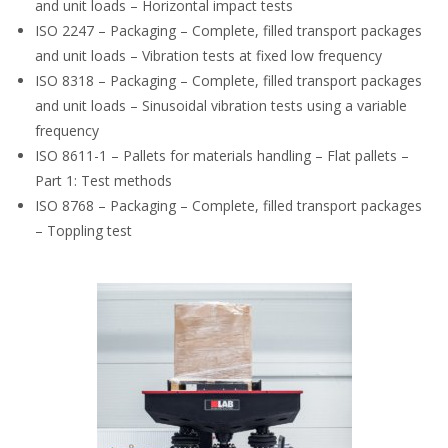
and unit loads – Horizontal impact tests
ISO 2247 – Packaging – Complete, filled transport packages
and unit loads – Vibration tests at fixed low frequency
ISO 8318 – Packaging – Complete, filled transport packages
and unit loads – Sinusoidal vibration tests using a variable
frequency
ISO 8611-1 – Pallets for materials handling – Flat pallets –
Part 1: Test methods
ISO 8768 – Packaging – Complete, filled transport packages
– Toppling test