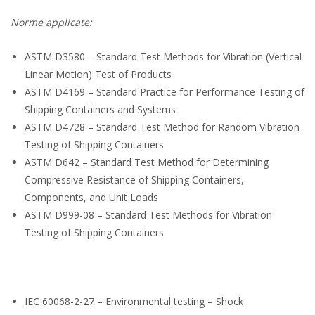
Norme applicate:
ASTM D3580 – Standard Test Methods for Vibration (Vertical
Linear Motion) Test of Products
ASTM D4169 – Standard Practice for Performance Testing of
Shipping Containers and Systems
ASTM D4728 – Standard Test Method for Random Vibration
Testing of Shipping Containers
ASTM D642 – Standard Test Method for Determining
Compressive Resistance of Shipping Containers,
Components, and Unit Loads
ASTM D999-08 – Standard Test Methods for Vibration
Testing of Shipping Containers
IEC 60068-2-27 – Environmental testing – Shock