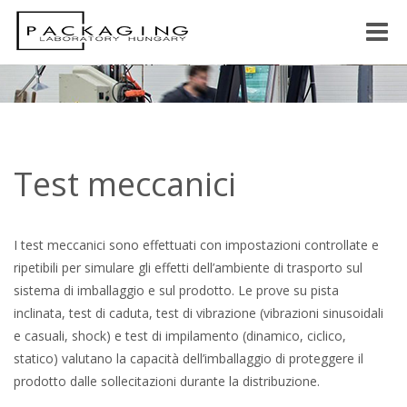
Toggle
naviga
Test meccanici
I test meccanici sono effettuati con impostazioni controllate e
ripetibili per simulare gli effetti dell’ambiente di trasporto sul
sistema di imballaggio e sul prodotto. Le prove su pista
inclinata, test di caduta, test di vibrazione (vibrazioni sinusoidali
e casuali, shock) e test di impilamento (dinamico, ciclico,
statico) valutano la capacità dell’imballaggio di proteggere il
prodotto dalle sollecitazioni durante la distribuzione.