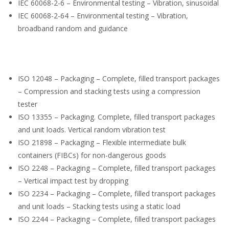
IEC 60068-2-6 – Environmental testing – Vibration, sinusoidal
IEC 60068-2-64 – Environmental testing – Vibration,
broadband random and guidance
ISO 12048 – Packaging – Complete, filled transport packages
– Compression and stacking tests using a compression
tester
ISO 13355 – Packaging. Complete, filled transport packages
and unit loads. Vertical random vibration test
ISO 21898 – Packaging – Flexible intermediate bulk
containers (FIBCs) for non-dangerous goods
ISO 2248 – Packaging – Complete, filled transport packages
– Vertical impact test by dropping
ISO 2234 – Packaging – Complete, filled transport packages
and unit loads – Stacking tests using a static load
ISO 2244 – Packaging – Complete, filled transport packages