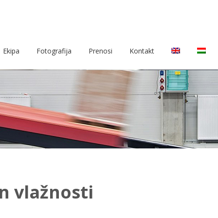
Ekipa
Fotografija
Prenosi
Kontakt
n vlažnosti