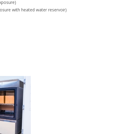
exposure)
osure with heated water reservoir)