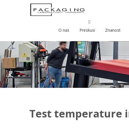
O nas
Preskusi
Znanost
Test temperature i