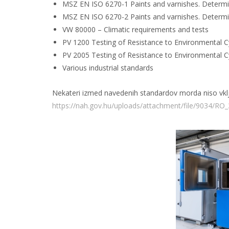
MSZ EN ISO 6270-1 Paints and varnishes. Determina
MSZ EN ISO 6270-2 Paints and varnishes. Determina
VW 80000 – Climatic requirements and tests
PV 1200 Testing of Resistance to Environmental C
PV 2005 Testing of Resistance to Environmental C
Various industrial standards
Nekateri izmed navedenih standardov morda niso vključ
https://nah.gov.hu/uploads/attachment/file/9034/