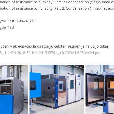
tion of resistance to humidity. Part 1: Condensation (single-sided 
tion of resistance to humidity. Part 2: Condensation (in-cabinet exp
ycle Test (+80/-40) °C
ycle Test
eni v akreditacijo laboratorija, celoten seznam je na voljo tukaj:
RO_3_-1-1454-2018-F2-HKI-241535794_al%C3%A1%C3%ADrt.pdf