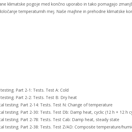
kovane klimatske pogoje med končno uporabo in tako pomagajo zmanjš
o za določanje temperaturnih mej. Naše majhne in prehodne klimatske k
sting. Part 2-1: Tests. Test A: Cold
sting. Part 2-2: Tests. Test B: Dry heat
 testing. Part 2-14: Tests. Test N: Change of temperature
testing. Part 2-30: Tests. Test Db: Damp heat, cyclic (12 h + 12 h c
 testing. Part 2-78: Tests. Test Cab: Damp heat, steady state
 testing. Part 2-38: Tests. Test Z/AD: Composite temperature/humidi