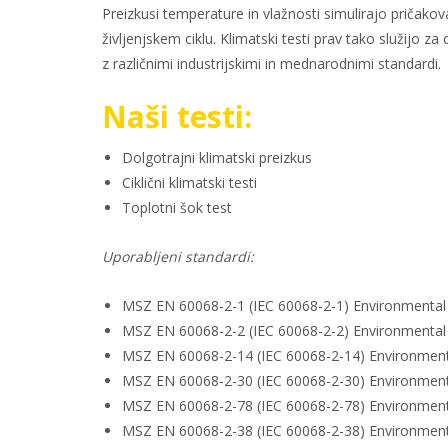
Preizkusi temperature in vlažnosti simulirajo priča
življenjskem ciklu. Klimatski testi prav tako služij
z različnimi industrijskimi in mednarodnimi standardi.
Naši testi:
Dolgotrajni klimatski preizkus
Ciklični klimatski testi
Toplotni šok test
Uporabljeni standardi:
MSZ EN 60068-2-1 (IEC 60068-2-1) Environmental te
MSZ EN 60068-2-2 (IEC 60068-2-2) Environmental te
MSZ EN 60068-2-14 (IEC 60068-2-14) Environmental
MSZ EN 60068-2-30 (IEC 60068-2-30) Environmental 
MSZ EN 60068-2-78 (IEC 60068-2-78) Environmental
MSZ EN 60068-2-38 (IEC 60068-2-38) Environmental