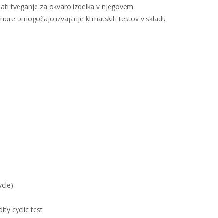
ati tveganje za okvaro izdelka v njegovem
omore omogočajo izvajanje klimatskih testov v skladu
ycle)
ty cyclic test